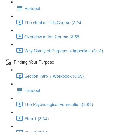
Handout
The Goal of This Course (2:24)
Overview of the Course (3:58)
Why Clarity of Purpose Is Important (6:18)
Finding Your Purpose
Section Intro + Workbook (0:55)
Handout
The Psychological Foundation (5:00)
Step 1 (3:34)