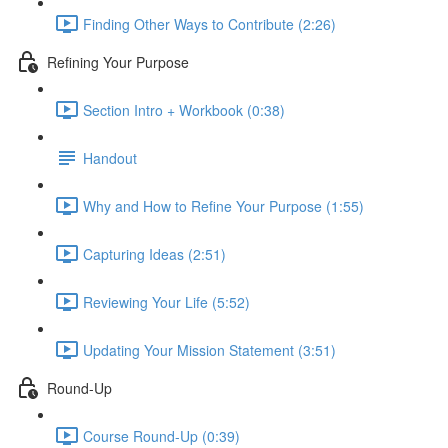
Finding Other Ways to Contribute (2:26)
Refining Your Purpose
Section Intro + Workbook (0:38)
Handout
Why and How to Refine Your Purpose (1:55)
Capturing Ideas (2:51)
Reviewing Your Life (5:52)
Updating Your Mission Statement (3:51)
Round-Up
Course Round-Up (0:39)