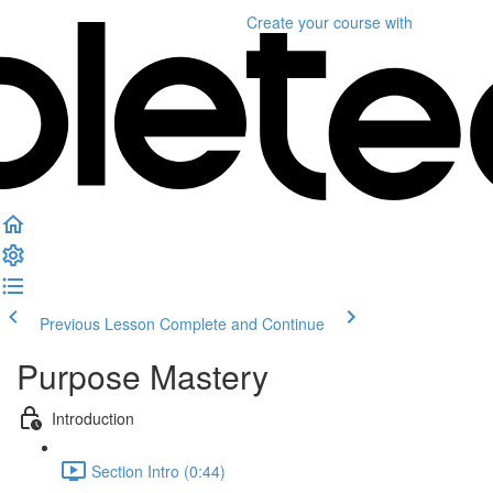
Create your course
with
Previous Lesson
Complete and Continue
Purpose Mastery
Introduction
Section Intro (0:44)