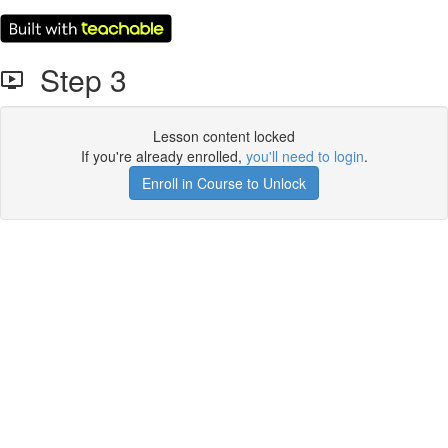
Step 3
Lesson content locked
If you're already enrolled,
you'll need to login
.
Enroll in Course to Unlock