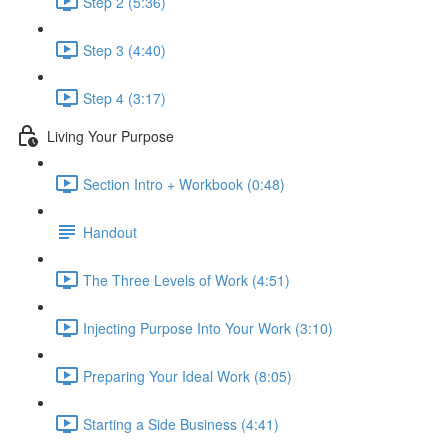
Step 2 (5:36)
Step 3 (4:40)
Step 4 (3:17)
Living Your Purpose
Section Intro + Workbook (0:48)
Handout
The Three Levels of Work (4:51)
Injecting Purpose Into Your Work (3:10)
Preparing Your Ideal Work (8:05)
Starting a Side Business (4:41)