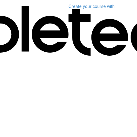
Create your course
with