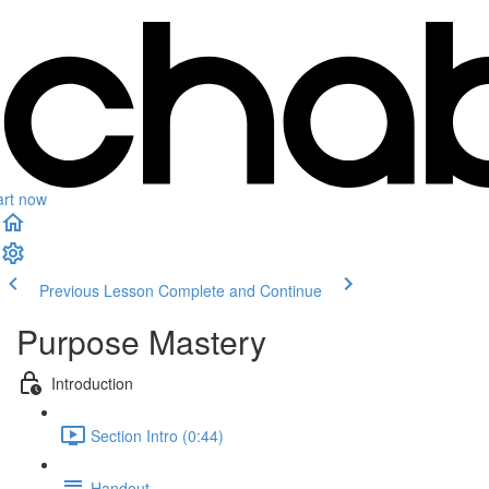
art now
Previous Lesson
Complete and Continue
Purpose Mastery
Introduction
Section Intro (0:44)
Handout