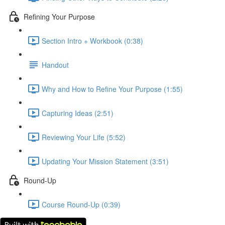
Refining Your Purpose
Section Intro + Workbook (0:38)
Handout
Why and How to Refine Your Purpose (1:55)
Capturing Ideas (2:51)
Reviewing Your Life (5:52)
Updating Your Mission Statement (3:51)
Round-Up
Course Round-Up (0:39)