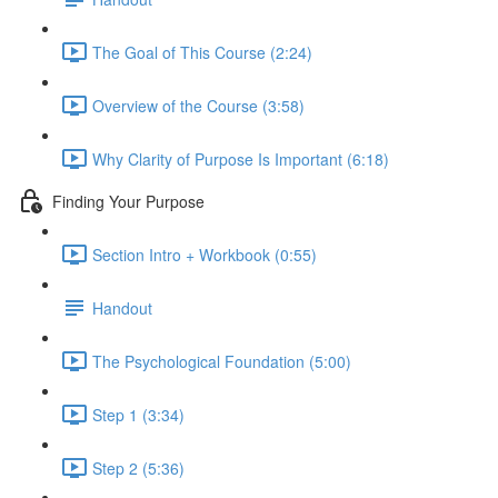
The Goal of This Course (2:24)
Overview of the Course (3:58)
Why Clarity of Purpose Is Important (6:18)
Finding Your Purpose
Section Intro + Workbook (0:55)
Handout
The Psychological Foundation (5:00)
Step 1 (3:34)
Step 2 (5:36)