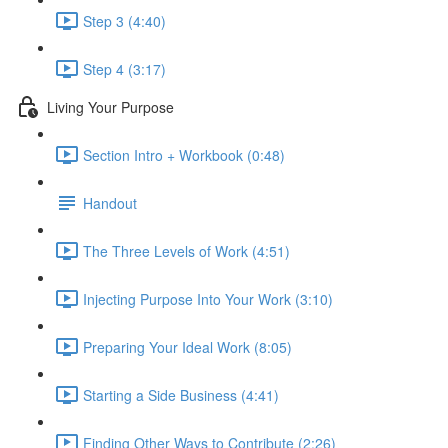
Step 3 (4:40)
Step 4 (3:17)
Living Your Purpose
Section Intro + Workbook (0:48)
Handout
The Three Levels of Work (4:51)
Injecting Purpose Into Your Work (3:10)
Preparing Your Ideal Work (8:05)
Starting a Side Business (4:41)
Finding Other Ways to Contribute (2:26)