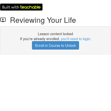
Reviewing Your Life
Lesson content locked
If you're already enrolled,
you'll need to login
.
Enroll in Course to Unlock