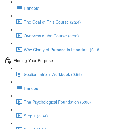
Handout
The Goal of This Course (2:24)
Overview of the Course (3:58)
Why Clarity of Purpose Is Important (6:18)
Finding Your Purpose
Section Intro + Workbook (0:55)
Handout
The Psychological Foundation (5:00)
Step 1 (3:34)