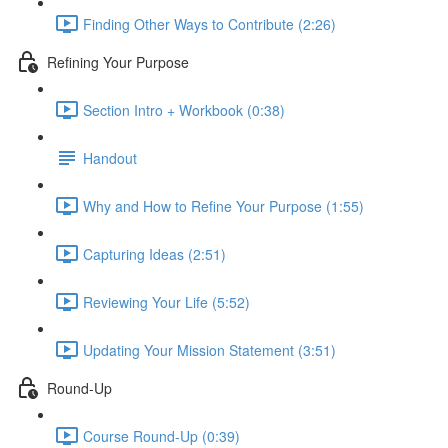
Finding Other Ways to Contribute (2:26)
Refining Your Purpose
Section Intro + Workbook (0:38)
Handout
Why and How to Refine Your Purpose (1:55)
Capturing Ideas (2:51)
Reviewing Your Life (5:52)
Updating Your Mission Statement (3:51)
Round-Up
Course Round-Up (0:39)