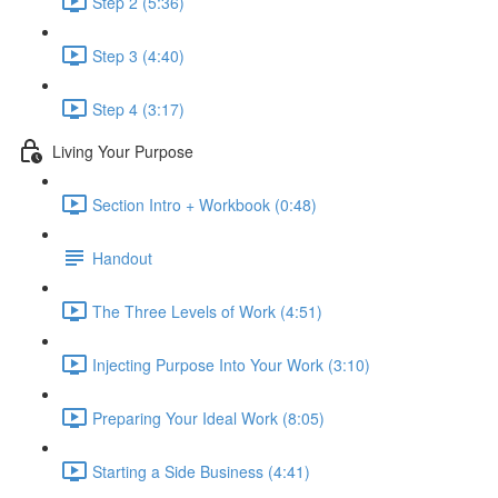
Step 2 (5:36)
Step 3 (4:40)
Step 4 (3:17)
Living Your Purpose
Section Intro + Workbook (0:48)
Handout
The Three Levels of Work (4:51)
Injecting Purpose Into Your Work (3:10)
Preparing Your Ideal Work (8:05)
Starting a Side Business (4:41)