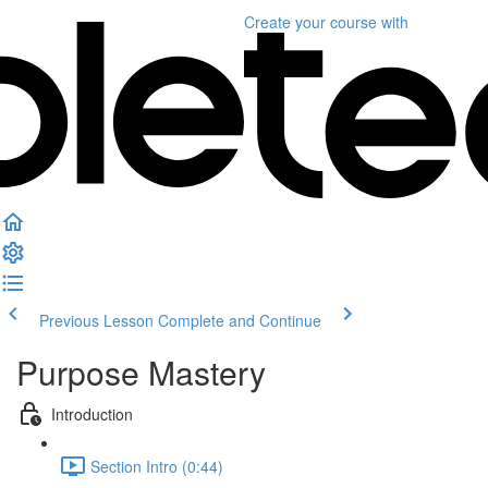
Create your course
with
Previous Lesson
Complete and Continue
Purpose Mastery
Introduction
Section Intro (0:44)