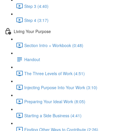
Step 3 (4:40)
Step 4 (3:17)
Living Your Purpose
Section Intro + Workbook (0:48)
Handout
The Three Levels of Work (4:51)
Injecting Purpose Into Your Work (3:10)
Preparing Your Ideal Work (8:05)
Starting a Side Business (4:41)
Finding Other Ways to Contribute (2:26)