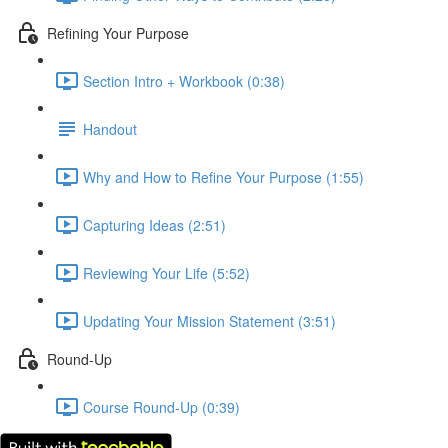
Refining Your Purpose
Section Intro + Workbook (0:38)
Handout
Why and How to Refine Your Purpose (1:55)
Capturing Ideas (2:51)
Reviewing Your Life (5:52)
Updating Your Mission Statement (3:51)
Round-Up
Course Round-Up (0:39)