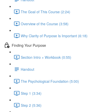
The Goal of This Course (2:24)
Overview of the Course (3:58)
Why Clarity of Purpose Is Important (6:18)
Finding Your Purpose
Section Intro + Workbook (0:55)
Handout
The Psychological Foundation (5:00)
Step 1 (3:34)
Step 2 (5:36)