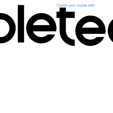
Create your course
with