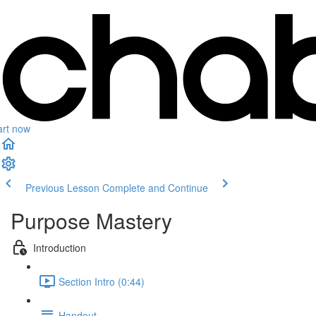
art now
Previous Lesson
Complete and Continue
Purpose Mastery
Introduction
Section Intro (0:44)
Handout